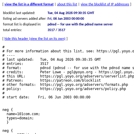
[
view the list in a different format
|
about this list
|
view the blocklist of IP addresses
]
blocklist last updated:
Tue, 04 Aug 2026 09:30:35 GMT
listing ad servers added after:
Fri, 06 Jun 2003 00:00:00
format list is displayed in:
pdnsd -- for use with the pdnsd name server
total entries:
3517 / 3517
[
hide this header (view the list on its own)
]
#
# For more information about this list, see: https://pgl.yoyo.org/adservers/
# ----
# last updated:   Tue, 04 Aug 2026 09:30:35 GMT
# entries:        3517
# format:         pdnsd (pdnsd -- for use with the pdnsd name server)
# credits:        Peter Lowe - pgl@yoyo.org - https://pgl.yoyo.org/ - https://twitter.com/pgl
# this URL:       https://pgl.yoyo.org/adservers/serverlist.php?hostformat=pdnsd
# Patreon:        https://patreon.com/blocklist
# other formats:  https://pgl.yoyo.org/adservers/formats.php
# policy:         https://pgl.yoyo.org/adservers/policy.php
#
# start date:    Fri, 06 Jun 2003 00:00:00


neg {
  name=101com.com;
  types=domain;
  }

neg {
  name=180hits.de;
  types=domain;
  }

neg {
  name=180searchassistant.com;
  types=domain;
  }

neg {
  name=1rx.io;
  types=domain;
  }

neg {
  name=2020mustang.com;
  types=domain;
  }

neg {
  name=207.net;
  types=domain;
  }

neg {
  name=247media.com;
  types=domain;
  }

neg {
  name=24log.com;
  types=domain;
  }

neg {
  name=24pm-affiliation.com;
  types=domain;
  }

neg {
  name=2linkpath.com;
  types=domain;
  }

neg {
  name=2mdn.net;
  types=domain;
  }

neg {
  name=2o7.net;
  types=domain;
  }

neg {
  name=2znp09oa.com;
  types=domain;
  }

neg {
  name=30ads.com;
  types=domain;
  }

neg {
  name=3337723.com;
  types=domain;
  }

neg {
  name=33across.com;
  types=domain;
  }

neg {
  name=360yield-basic.com;
  types=domain;
  }

neg {
  name=360yield.com;
  types=domain;
  }

neg {
  name=3lift.com;
  types=domain;
  }

neg {
  name=3o9s.short.gy;
  types=domain;
  }

neg {
  name=4d5.net;
  types=domain;
  }

neg {
  name=4info.com;
  types=domain;
  }

neg {
  name=4jnzhl0d0.com;
  types=domain;
  }

neg {
  name=50websads.com;
  types=domain;
  }

neg {
  name=518ad.com;
  types=domain;
  }

neg {
  name=6sc.co;
  types=domain;
  }

neg {
  name=777partner.com;
  types=domain;
  }

neg {
  name=77tracking.com;
  types=domain;
  }

neg {
  name=7bpeople.com;
  types=domain;
  }

neg {
  name=7cnq.net;
  types=domain;
  }

neg {
  name=82o9v830.com;
  types=domain;
  }

neg {
  name=a-ads.com;
  types=domain;
  }

neg {
  name=a.mktw.net;
  types=domain;
  }

neg {
  name=a.sakh.com;
  types=domain;
  }

neg {
  name=a.ucoz.net;
  types=domain;
  }

neg {
  name=a.ucoz.ru;
  types=domain;
  }

neg {
  name=a.vartoken.com;
  types=domain;
  }

neg {
  name=a.vdo.ai;
  types=domain;
  }

neg {
  name=a.vfghd.com;
  types=domain;
  }

neg {
  name=a.vfgtb.com;
  types=domain;
  }

neg {
  name=a.xanga.com;
  types=domain;
  }

neg {
  name=a11.click;
  types=domain;
  }

neg {
  name=a135.wftv.com;
  types=domain;
  }

neg {
  name=a5.overclockers.ua;
  types=domain;
  }

neg {
  name=aa-metrics.beauty.hotpepper.jp;
  types=domain;
  }

neg {
  name=aa-metrics.recruit-card.jp;
  types=domain;
  }

neg {
  name=aa-metrics.trip-ai.jp;
  types=domain;
  }

neg {
  name=aaddzz.com;
  types=domain;
  }

neg {
  name=aax-eu-dub.amazon.com;
  types=domain;
  }

neg {
  name=aaxads.com;
  types=domain;
  }

neg {
  name=abacho.net;
  types=domain;
  }

neg {
  name=abc-ads.com;
  types=domain;
  }

neg {
  name=ablink.comms.trainline.com;
  types=domain;
  }

neg {
  name=ablink.info.wise.com;
  types=domain;
  }

neg {
  name=ablink.news.emails-puregym.com;
  types=domain;
  }

neg {
  name=ablinks.mail.hinge.co;
  types=domain;
  }

neg {
  name=aboardlevel.com;
  types=domain;
  }

neg {
  name=absolutering.com;
  types=domain;
  }

neg {
  name=absorbingband.com;
  types=domain;
  }

neg {
  name=abstractedauthority.com;
  types=domain;
  }

neg {
  name=abtasty.com;
  types=domain;
  }

neg {
  name=ac.rnm.ca;
  types=domain;
  }

neg {
  name=accountsdoor.com;
  types=domain;
  }

neg {
  name=acebunny.com;
  types=domain;
  }

neg {
  name=acemlnb.com;
  types=domain;
  }

neg {
  name=acobt.tech;
  types=domain;
  }

neg {
  name=acridtwist.com;
  types=domain;
  }

neg {
  name=actionsplash.com;
  types=domain;
  }

neg {
  name=actonsoftware.com;
  types=domain;
  }

neg {
  name=actualdeals.com;
  types=domain;
  }

neg {
  name=actuallysheep.com;
  types=domain;
  }

neg {
  name=actuallysnake.com;
  types=domain;
  }

neg {
  name=acuityads.com;
  types=domain;
  }

neg {
  name=acuityplatform.com;
  types=domain;
  }

neg {
  name=acustomizedgift.com;
  types=domain;
  }

neg {
  name=ad-balancer.at;
  types=domain;
  }

neg {
  name=ad-balancer.net;
  types=domain;
  }

neg {
  name=ad-cupid.com;
  types=domain;
  }

neg {
  name=ad-delivery.net;
  types=domain;
  }

neg {
  name=ad-pay.de;
  types=domain;
  }

neg {
  name=ad-rotator.com;
  types=domain;
  }

neg {
  name=ad-score.com;
  types=domain;
  }

neg {
  name=ad-server.gulasidorna.se;
  types=domain;
  }

neg {
  name=ad-space.net;
  types=domain;
  }

neg {
  name=ad-up.com;
  types=domain;
  }

neg {
  name=ad.71i.de;
  types=domain;
  }

neg {
  name=ad.a8.net;
  types=domain;
  }

neg {
  name=ad.abcnews.com;
  types=domain;
  }

neg {
  name=ad.abctv.com;
  types=domain;
  }

neg {
  name=ad.aboutwebservices.com;
  types=domain;
  }

neg {
  name=ad.abum.com;
  types=domain;
  }

neg {
  name=ad.admitad.com;
  types=domain;
  }

neg {
  name=ad.allboxing.ru;
  types=domain;
  }

neg {
  name=ad.altervista.org;
  types=domain;
  }

neg {
  name=ad.amgdgt.com;
  types=domain;
  }

neg {
  name=ad.anuntis.com;
  types=domain;
  }

neg {
  name=ad.bitmedia.io;
  types=domain;
  }

neg {
  name=ad.bizo.com;
  types=domain;
  }

neg {
  name=ad.bondage.com;
  types=domain;
  }

neg {
  name=ad.centrum.cz;
  types=domain;
  }

neg {
  name=ad.cgi.cz;
  types=domain;
  }

neg {
  name=ad.choiceradio.com;
  types=domain;
  }

neg {
  name=ad.cooks.com;
  types=domain;
  }

neg {
  name=ad.digitallook.com;
  types=domain;
  }

neg {
  name=ad.dnoticias.pt;
  types=domain;
  }

neg {
  name=ad.domainfactory.de;
  types=domain;
  }

neg {
  name=ad.exyws.org;
  types=domain;
  }

neg {
  name=ad.grafika.cz;
  types=domain;
  }

neg {
  name=ad.gt;
  types=domain;
  }

neg {
  name=ad.hbv.de;
  types=domain;
  }

neg {
  name=ad.hyena.cz;
  types=domain;
  }

neg {
  name=ad.iinfo.cz;
  types=domain;
  }

neg {
  name=ad.infoseek.com;
  types=domain;
  }

neg {
  name=ad.intl.xiaomi.com;
  types=domain;
  }

neg {
  name=ad.jetsoftware.com;
  types=domain;
  }

neg {
  name=ad.keenspace.com;
  types=domain;
  }

neg {
  name=ad.lgappstv.com;
  types=domain;
  }

neg {
  name=ad.liveinternet.ru;
  types=domain;
  }

neg {
  name=ad.lupa.cz;
  types=domain;
  }

neg {
  name=ad.mediastorm.hu;
  types=domain;
  }

neg {
  name=ad.mg;
  types=domain;
  }

neg {
  name=ad.missena.io;
  types=domain;
  }

neg {
  name=ad.musicmatch.com;
  types=domain;
  }

neg {
  name=ad.myapple.pl;
  types=domain;
  }

neg {
  name=ad.mynetreklam.com.streamprovider.net;
  types=domain;
  }

neg {
  name=ad.nachtagenten.de;
  types=domain;
  }

neg {
  name=ad.nettvservices.com;
  types=domain;
  }

neg {
  name=ad.nttnavi.co.jp;
  types=domain;
  }

neg {
  name=ad.nwt.cz;
  types=domain;
  }

neg {
  name=ad.period-calendar.com;
  types=domain;
  }

neg {
  name=ad.profiwin.de;
  types=domain;
  }

neg {
  name=ad.prv.pl;
  types=domain;
  }

neg {
  name=ad.reachlocal.com;
  types=domain;
  }

neg {
  name=ad.simgames.net;
  types=domain;
  }

neg {
  name=ad.style;
  types=domain;
  }

neg {
  name=ad.technoratimedia.com;
  types=domain;
  }

neg {
  name=ad.tv2.no;
  types=domain;
  }

neg {
  name=ad.universcine.com;
  types=domain;
  }

neg {
  name=ad.usatoday.com;
  types=domain;
  }

neg {
  name=ad.virtual-nights.com;
  types=domain;
  }

neg {
  name=ad.wavu.hu;
  types=domain;
  }

neg {
  name=ad.weatherbug.com;
  types=domain;
  }

neg {
  name=ad.wz.cz;
  types=domain;
  }

neg {
  name=ad.xiaomi.com;
  types=domain;
  }

neg {
  name=ad.xmovies8.si;
  types=domain;
  }

neg {
  name=ad.xrea.com;
  types=domain;
  }

neg {
  name=ad.ztylez.com;
  types=domain;
  }

neg {
  name=ad0.bigmir.net;
  types=domain;
  }

neg {
  name=ad01.mediacorpsingapore.com;
  types=domain;
  }

neg {
  name=ad1.emule-project.org;
  types=domain;
  }

neg {
  name=ad1.kde.cz;
  types=domain;
  }

neg {
  name=ad2.iinfo.cz;
  types=domain;
  }

neg {
  name=ad2.lupa.cz;
  types=domain;
  }

neg {
  name=ad2.netriota.hu;
  types=domain;
  }

neg {
  name=ad2.nmm.de;
  types=domain;
  }

neg {
  name=ad2.xrea.com;
  types=domain;
  }

neg {
  name=ad3.iinfo.cz;
  types=domain;
  }

neg {
  name=ad3.xrea.com;
  types=domain;
  }

neg {
  name=ad4game.com;
  types=domain;
  }

neg {
  name=ad4mat.com;
  types=domain;
  }

neg {
  name=ad4mat.de;
  types=domain;
  }

neg {
  name=ad4mat.net;
  types=domain;
  }

neg {
  name=adabra.com;
  types=domain;
  }

neg {
  name=adaction.de;
  types=domain;
  }

neg {
  name=adadvisor.net;
  types=domain;
  }

neg {
  name=adalliance.io;
  types=domain;
  }

neg {
  name=adap.tv;
  types=domain;
  }

neg {
  name=adapt.tv;
  types=domain;
  }

neg {
  name=adbilty.me;
  types=domain;
  }

neg {
  name=adblade.com;
  types=domain;
  }

neg {
  name=adblade.org;
  types=domain;
  }

neg {
  name=adblockanalytics.com;
  types=domain;
  }

neg {
  name=adbooth.net;
  types=domain;
  }

neg {
  name=adbot.com;
  types=domain;
  }

neg {
  name=adbrite.com;
  types=domain;
  }

neg {
  name=adbroker.de;
  types=domain;
  }

neg {
  name=adbutler.com;
  types=domain;
  }

neg {
  name=adcampo.com;
  types=domain;
  }

neg {
  name=adcannyads.com;
  types=domain;
  }

neg {
  name=adcash.com;
  types=domain;
  }

neg {
  name=adcast.deviantart.com;
  types=domain;
  }

neg {
  name=adcel.co;
  types=domain;
  }

neg {
  name=adcell.de;
  types=domain;
  }

neg {
  name=adcenter.net;
  types=domain;
  }

neg {
  name=adclick.com;
  types=domain;
  }

neg {
  name=adclient1.tucows.com;
  types=domain;
  }

neg {
  name=adclixx.net;
  types=domain;
  }

neg {
  name=adcolony.com;
  types=domain;
  }

neg {
  name=adcomplete.com;
  types=domain;
  }

neg {
  name=adconion.c