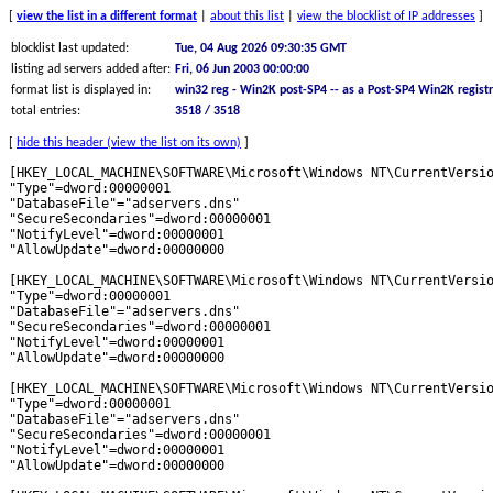
[
view the list in a different format
|
about this list
|
view the blocklist of IP addresses
]
blocklist last updated:
Tue, 04 Aug 2026 09:30:35 GMT
listing ad servers added after:
Fri, 06 Jun 2003 00:00:00
format list is displayed in:
win32 reg - Win2K post-SP4 -- as a Post-SP4 Win2K registr
total entries:
3518 / 3518
[
hide this header (view the list on its own)
]
[HKEY_LOCAL_MACHINE\SOFTWARE\Microsoft\Windows NT\CurrentVersion\DNS Server\Zones\101com.com]
"Type"=dword:00000001
"DatabaseFile"="adservers.dns"
"SecureSecondaries"=dword:00000001
"NotifyLevel"=dword:00000001
"AllowUpdate"=dword:00000000

[HKEY_LOCAL_MACHINE\SOFTWARE\Microsoft\Windows NT\CurrentVersion\DNS Server\Zones\180hits.de]
"Type"=dword:00000001
"DatabaseFile"="adservers.dns"
"SecureSecondaries"=dword:00000001
"NotifyLevel"=dword:00000001
"AllowUpdate"=dword:00000000

[HKEY_LOCAL_MACHINE\SOFTWARE\Microsoft\Windows NT\CurrentVersion\DNS Server\Zones\180searchassistant.com]
"Type"=dword:00000001
"DatabaseFile"="adservers.dns"
"SecureSecondaries"=dword:00000001
"NotifyLevel"=dword:00000001
"AllowUpdate"=dword:00000000

[HKEY_LOCAL_MACHINE\SOFTWARE\Microsoft\Windows NT\CurrentVersion\DNS Server\Zones\1rx.io]
"Type"=dword:00000001
"DatabaseFile"="adservers.dns"
"SecureSecondaries"=dword:00000001
"NotifyLevel"=dword:00000001
"AllowUpdate"=dword:00000000

[HKEY_LOCAL_MACHINE\SOFTWARE\Microsoft\Windows NT\CurrentVersion\DNS Server\Zones\2020mustang.com]
"Type"=dword:00000001
"DatabaseFile"="adservers.dns"
"SecureSecondaries"=dword:00000001
"NotifyLevel"=dword:00000001
"AllowUpdate"=dword:00000000

[HKEY_LOCAL_MACHINE\SOFTWARE\Microsoft\Windows NT\CurrentVersion\DNS Server\Zones\207.net]
"Type"=dword:00000001
"DatabaseFile"="adservers.dns"
"SecureSecondaries"=dword:00000001
"NotifyLevel"=dword:00000001
"AllowUpdate"=dword:00000000

[HKEY_LOCAL_MACHINE\SOFTWARE\Microsoft\Windows NT\CurrentVersion\DNS Server\Zones\247media.com]
"Type"=dword:00000001
"DatabaseFile"="adservers.dns"
"SecureSecondaries"=dword:00000001
"NotifyLevel"=dword:00000001
"AllowUpdate"=dword:00000000

[HKEY_LOCAL_MACHINE\SOFTWARE\Microsoft\Windows NT\CurrentVersion\DNS Server\Zones\24log.com]
"Type"=dword:00000001
"DatabaseFile"="adservers.dns"
"SecureSecondaries"=dword:00000001
"NotifyLevel"=dword:00000001
"AllowUpdate"=dword:00000000

[HKEY_LOCAL_MACHINE\SOFTWARE\Microsoft\Windows NT\CurrentVersion\DNS Server\Zones\24pm-affiliation.com]
"Type"=dword:00000001
"DatabaseFile"="adservers.dns"
"SecureSecondaries"=dword:00000001
"NotifyLevel"=dword:00000001
"AllowUpdate"=dword:00000000

[HKEY_LOCAL_MACHINE\SOFTWARE\Microsoft\Windows NT\CurrentVersion\DNS Server\Zones\2linkpath.com]
"Type"=dword:00000001
"DatabaseFile"="adservers.dns"
"SecureSecondaries"=dword:00000001
"NotifyLevel"=dword:00000001
"AllowUpdate"=dword:00000000

[HKEY_LOCAL_MACHINE\SOFTWARE\Microsoft\Windows NT\CurrentVersion\DNS Server\Zones\2mdn.net]
"Type"=dword:00000001
"DatabaseFile"="adservers.dns"
"SecureSecondaries"=dword:00000001
"NotifyLevel"=dword:00000001
"AllowUpdate"=dword:00000000

[HKEY_LOCAL_MACHINE\SOFTWARE\Microsoft\Windows NT\CurrentVersion\DNS Server\Zones\2o7.net]
"Type"=dword:00000001
"DatabaseFile"="adservers.dns"
"SecureSecondaries"=dword:00000001
"NotifyLevel"=dword:00000001
"AllowUpdate"=dword:00000000

[HKEY_LOCAL_MACHINE\SOFTWARE\Microsoft\Windows NT\CurrentVersion\DNS Server\Zones\2znp09oa.com]
"Type"=dword:00000001
"DatabaseFile"="adservers.dns"
"SecureSecondaries"=dword:00000001
"NotifyLevel"=dword:00000001
"AllowUpdate"=dword:00000000

[HKEY_LOCAL_MACHINE\SOFTWARE\Microsoft\Windows NT\CurrentVersion\DNS Server\Zones\30ads.com]
"Type"=dword:00000001
"DatabaseFile"="adservers.dns"
"SecureSecondaries"=dword:00000001
"NotifyLevel"=dword:00000001
"AllowUpdate"=dword:00000000

[HKEY_LOCAL_MACHINE\SOFTWARE\Microsoft\Windows NT\CurrentVersion\DNS Server\Zones\3337723.com]
"Type"=dword:00000001
"DatabaseFile"="adservers.dns"
"SecureSecondaries"=dword:00000001
"NotifyLevel"=dword:00000001
"AllowUpdate"=dword:00000000

[HKEY_LOCAL_MACHINE\SOFTWARE\Microsoft\Windows NT\CurrentVersion\DNS Server\Zones\33across.com]
"Type"=dword:00000001
"DatabaseFile"="adservers.dns"
"SecureSecondaries"=dword:00000001
"NotifyLevel"=dword:00000001
"AllowUpdate"=dword:00000000

[HKEY_LOCAL_MACHINE\SOFTWARE\Microsoft\Windows NT\CurrentVersion\DNS Server\Zones\360yield-basic.com]
"Type"=dword:00000001
"DatabaseFile"="adservers.dns"
"SecureSecondaries"=dword:00000001
"NotifyLevel"=dword:00000001
"AllowUpdate"=dword:00000000

[HKEY_LOCAL_MACHINE\SOFTWARE\Microsoft\Windows NT\CurrentVersion\DNS Server\Zones\360yield.com]
"Type"=dword:00000001
"DatabaseFile"="adservers.dns"
"SecureSecondaries"=dword:00000001
"NotifyLevel"=dword:00000001
"AllowUpdate"=dword:00000000

[HKEY_LOCAL_MACHINE\SOFTWARE\Microsoft\Windows NT\CurrentVersion\DNS Server\Zones\3lift.com]
"Type"=dword:00000001
"DatabaseFile"="adservers.dns"
"SecureSecondaries"=dword:00000001
"NotifyLevel"=dword:00000001
"AllowUpdate"=dword:00000000

[HKEY_LOCAL_MACHINE\SOFTWARE\Microsoft\Windows NT\CurrentVersion\DNS Server\Zones\3o9s.short.gy]
"Type"=dword:00000001
"DatabaseFile"="adservers.dns"
"SecureSecondaries"=dword:00000001
"NotifyLevel"=dword:00000001
"AllowUpdate"=dword:00000000

[HKEY_LOCAL_MACHINE\SOFTWARE\Microsoft\Windows NT\CurrentVersion\DNS Server\Zones\4d5.net]
"Type"=dword:00000001
"DatabaseFile"="adservers.dns"
"SecureSecondaries"=dword:00000001
"NotifyLevel"=dword:00000001
"AllowUpdate"=dword:00000000

[HKEY_LOCAL_MACHINE\SOFTWARE\Microsoft\Windows NT\CurrentVersion\DNS Server\Zones\4info.com]
"Type"=dword:00000001
"DatabaseFile"="adservers.dns"
"SecureSecondaries"=dword:00000001
"NotifyLevel"=dword:00000001
"AllowUpdate"=dword:00000000

[HKEY_LOCAL_MACHINE\SOFTWARE\Microsoft\Windows NT\CurrentVersion\DNS Server\Zones\4jnzhl0d0.com]
"Type"=dword:00000001
"DatabaseFile"="adservers.dns"
"SecureSecondaries"=dword:00000001
"NotifyLevel"=dword:00000001
"AllowUpdate"=dword:00000000

[HKEY_LOCAL_MACHINE\SOFTWARE\Microsoft\Windows NT\CurrentVersion\DNS Server\Zones\50websads.com]
"Type"=dword:00000001
"DatabaseFile"="adservers.dns"
"SecureSecondaries"=dword:00000001
"NotifyLevel"=dword:00000001
"AllowUpdate"=dword:00000000

[HKEY_LOCAL_MACHINE\SOFTWARE\Microsoft\Windows NT\CurrentVersion\DNS Server\Zones\518ad.com]
"Type"=dword:00000001
"DatabaseFile"="adservers.dns"
"SecureSecondaries"=dword:00000001
"NotifyLevel"=dword:00000001
"AllowUpdate"=dword:00000000

[HKEY_LOCAL_MACHINE\SOFTWARE\Microsoft\Windows NT\CurrentVersion\DNS Server\Zones\6sc.co]
"Type"=dword:00000001
"DatabaseFile"="adservers.dns"
"SecureSecondaries"=dword:00000001
"NotifyLevel"=dword:00000001
"AllowUpdate"=dword:00000000

[HKEY_LOCAL_MACHINE\SOFTWARE\Microsoft\Windows NT\CurrentVersion\DNS Server\Zones\777partner.com]
"Type"=dword:00000001
"DatabaseFile"="adservers.dns"
"SecureSecondaries"=dword:00000001
"NotifyLevel"=dword:00000001
"AllowUpdate"=dword:00000000

[HKEY_LOCAL_MACHINE\SOFTWARE\Microsoft\Windows NT\CurrentVersion\DNS Server\Zones\77tracking.com]
"Type"=dword:00000001
"DatabaseFile"="adservers.dns"
"SecureSecondaries"=dword:00000001
"NotifyLevel"=dword:00000001
