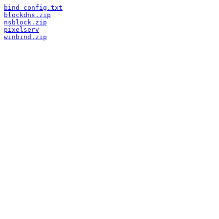
bind_config.txt
blockdns.zip
nsblock.zip
pixelserv
winbind.zip